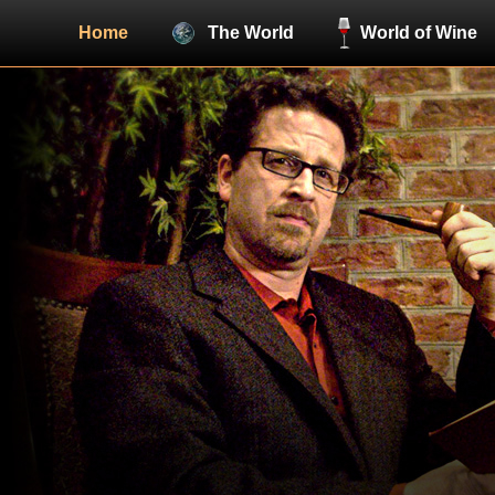
Home
The World
World of Wine