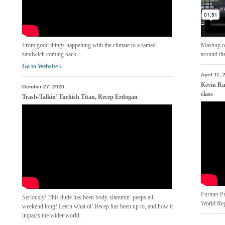
From good things happening with the climate to a famed
Mashup of
sandwich coming back…
around th
Go to Website
April 11, 
Kevin Ru
October 27, 2020
class
Trash-Talkin’ Turkish Titan, Recep Erdogan
Former Pr
Seriously! This dude has been body-slammin’ peeps all
World Reg
weekend long! Learn what ol’ Recep has been up to, and how it
impacts the wider world.