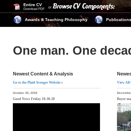
Entire CV
Download PDF
Awards & Teaching Philosophy
Publication
One man. One dec
Newest Content & Analysis
Newes
Go to the Plaid Avenger Website
View All
October 30, 2020
December
Good News Friday 10-30-20
Boyer ma