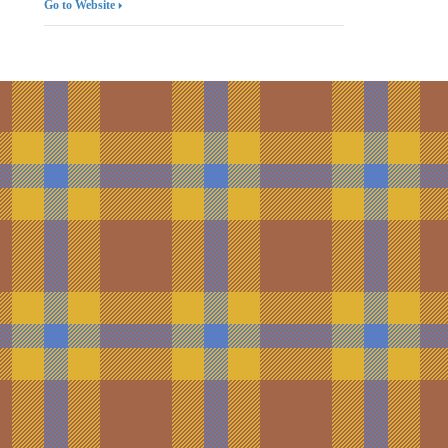
Go to Website